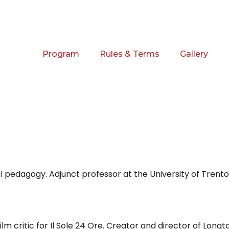
Program
Rules & Terms
Gallery
l pedagogy. Adjunct professor at the University of Trento 
ilm critic for Il Sole 24 Ore. Creator and director of Longt