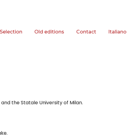
Selection
Old editions
Contact
Italiano
and the Statale University of Milan.
ake.