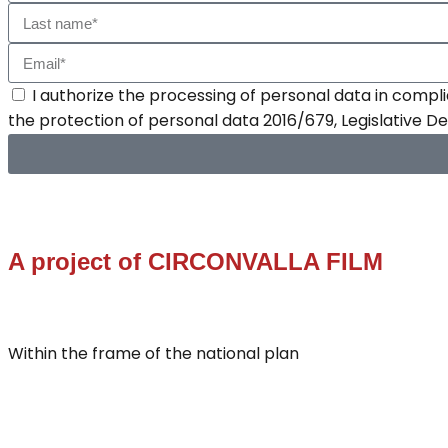
I authorize the processing of personal data in compli
the protection of personal data 2016/679, Legislative 
A project of
CIRCONVALLA FILM
Within the frame of the national plan