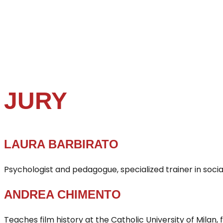
JURY
LAURA BARBIRATO
Psychologist and pedagogue, specialized trainer in socia
ANDREA CHIMENTO
Teaches film history at the Catholic University of Milan, f