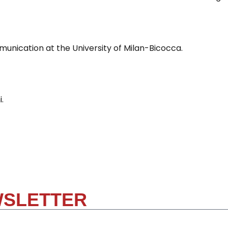
nication at the University of Milan-Bicocca.
.
WSLETTER