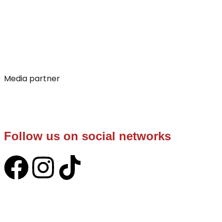
Media partner
Follow us on social networks
© 2024
– viale Bodio, 18, 20158, Milano
Circonvalla Film