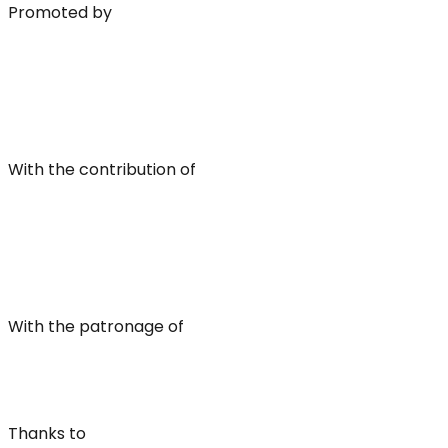
Promoted by
With the contribution of
With the patronage of
Thanks to