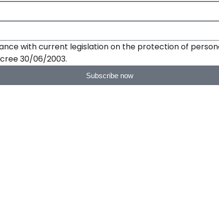
ance with current legislation on the protection of persona
Decree 30/06/2003.
Subscribe now