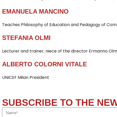
EMANUELA MANCINO
Teaches Philosophy of Education and Pedagogy of Commu
STEFANIA OLMI
Lecturer and trainer, niece of the director Ermanno Olmi
ALBERTO COLORNI VITALE
UNICEF Milan President
SUBSCRIBE TO THE NE