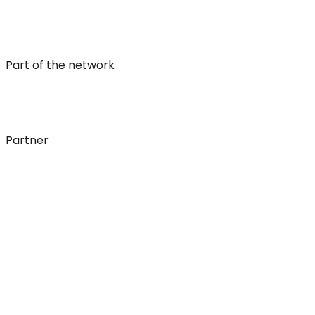
Part of the network
Partner