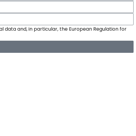
l data and, in particular, the European Regulation for