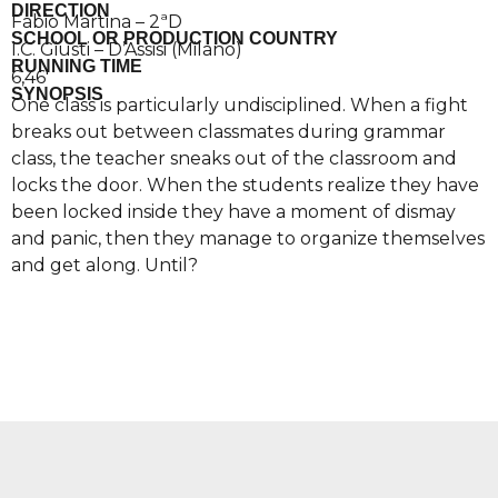
DIRECTION
Fabio Martina – 2ªD
SCHOOL OR PRODUCTION COUNTRY
I.C. Giusti – D’Assisi (Milano)
RUNNING TIME
6,46′
SYNOPSIS
One class is particularly undisciplined. When a fight
breaks out between classmates during grammar
class, the teacher sneaks out of the classroom and
locks the door. When the students realize they have
been locked inside they have a moment of dismay
and panic, then they manage to organize themselves
and get along. Until?