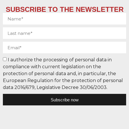
SUBSCRIBE TO THE NEWSLETTER
I authorize the processing of personal data in
compliance with current legislation on the
protection of personal data and, in particular, the
European Regulation for the protection of personal
data 2016/679, Legislative Decree 30/06/2003.
Subscribe now