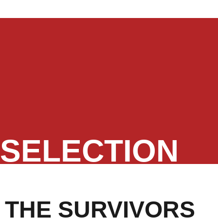
SELECTION
THE SURVIVORS