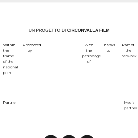
UN PROGETTO DI
CIRCONVALLA FILM
Within
Promoted
With
Thanks
Part of
the
by
the
to
the
frame
patronage
network
of the
of
national
plan
Partner
Media
partner