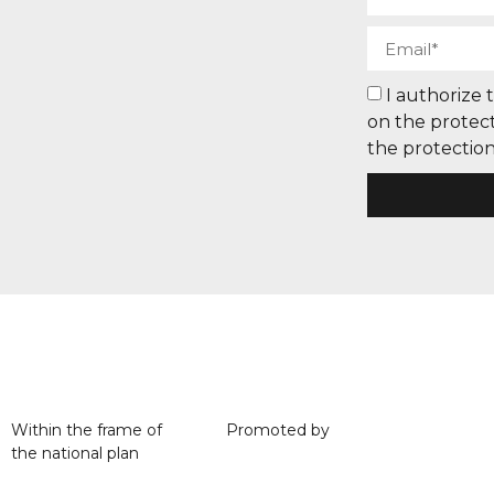
I authorize 
on the protect
the protection
Within the frame of
Promoted by
the national plan