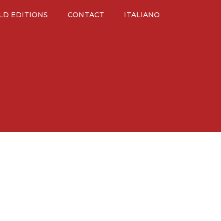
LD EDITIONS
CONTACT
ITALIANO