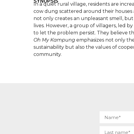
SYNOPSIS
In a quiet rural village, residents are inc
cow dung scattered around their houses a
not only creates an unpleasant smell, but al
lives. However, a group of villagers, led 
to let the problem persist. They believe t
Oh My Kampung
emphasizes not only th
sustainability but also the values of coope
community.