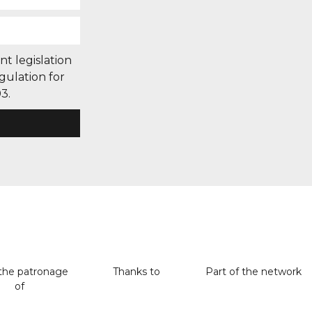
nt legislation
gulation for
3.
the patronage
Thanks to
Part of the network
of