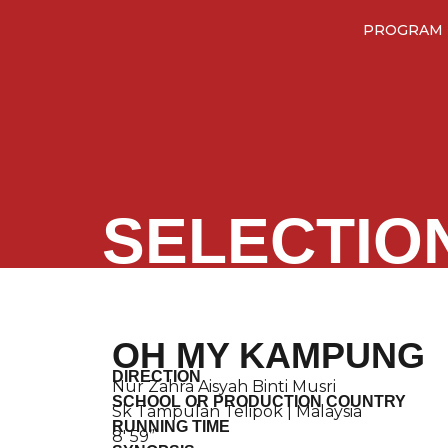
PROGRAM
SELECTIO
OH MY KAMPUNG
DIRECTION
Nur Zahra Aisyah Binti Musri
SCHOOL OR PRODUCTION COUNTRY
Sk Tampulan Telipok | Malaysia
RUNNING TIME
8′ 59”