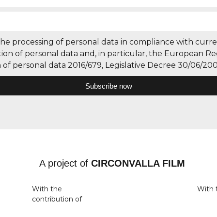
the processing of personal data in compliance with curre
ion of personal data and, in particular, the European Re
 of personal data 2016/679, Legislative Decree 30/06/200
Subscribe now
A project of
CIRCONVALLA FILM
With the
With 
contribution of