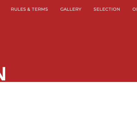
RULES & TERMS
GALLERY
SELECTION
O
N