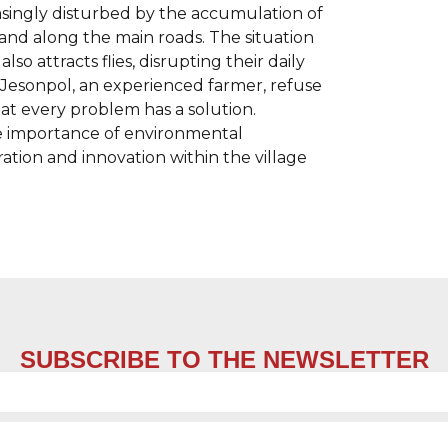
reasingly disturbed by the accumulation of
nd along the main roads. The situation
so attracts flies, disrupting their daily
by Jesonpol, an experienced farmer, refuse
hat every problem has a solution.
e importance of environmental
ration and innovation within the village
SUBSCRIBE TO THE NEWSLETTER