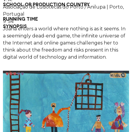
SCHOOL OR PRODUCTION COUNTRY
Associação de Ludotecas do Porto / Anilupa | Porto,
Portugal
RUNNING TIME
9′ 54”
SYNOPSIS
Joana enters a world where nothing is as it seems. In
a seemingly dead-end game, the infinite universe of
the Internet and online games challenges her to
think about the freedom and risks present in this
digital world of technology and information.