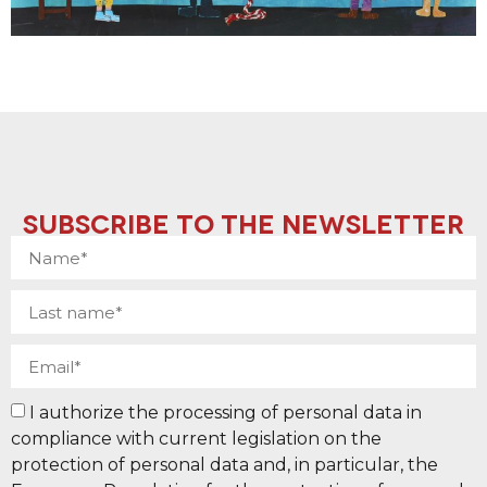
SUBSCRIBE TO THE NEWSLETTER
I authorize the processing of personal data in
compliance with current legislation on the
protection of personal data and, in particular, the