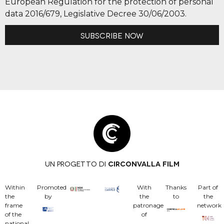
European Regulation for the protection of personal
data 2016/679, Legislative Decree 30/06/2003.
Subscribe now
UN PROGETTO DI
CIRCONVALLA FILM
Within
Promoted
With
Thanks
Part of
the
by
the
to
the
frame
patronage
network
of the
of
national