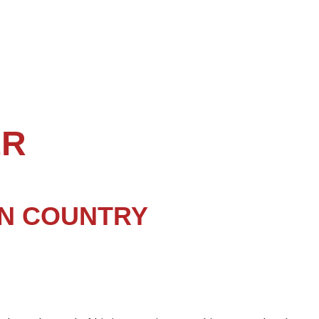
ER
N COUNTRY