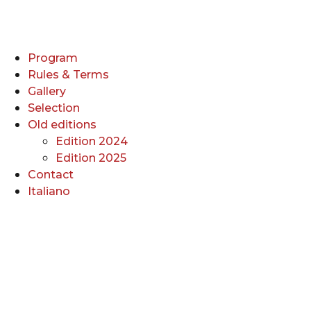
Program
Rules & Terms
Gallery
Selection
Old editions
Edition 2024
Edition 2025
Contact
Italiano