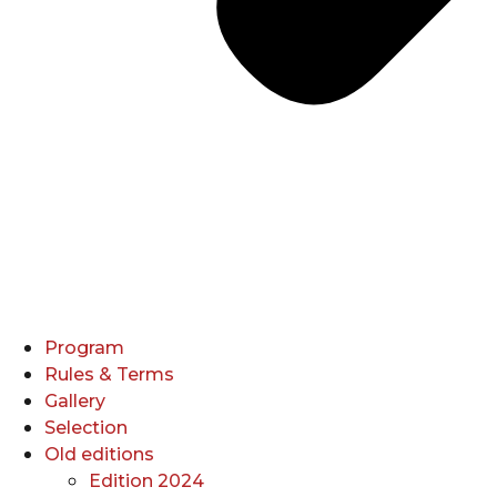
Program
Rules & Terms
Gallery
Selection
Old editions
Edition 2024