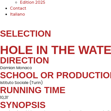
Edition 2025
Contact
Italiano
SELECTION
HOLE IN THE WAT
DIRECTION
Damian Monaco
SCHOOL OR PRODUCTIO
Istituto Sociale (Turin)
RUNNING TIME
10,31′
SYNOPSIS