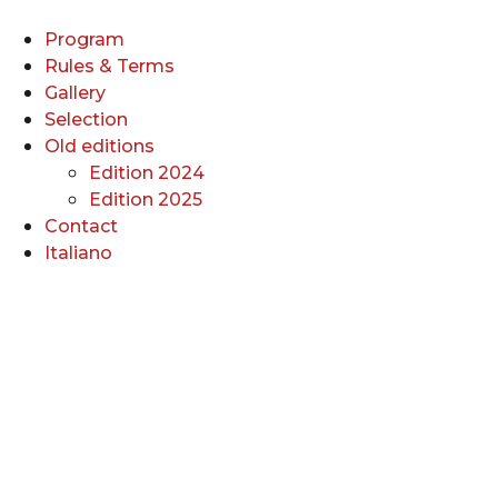
Skip
to
Program
content
Rules & Terms
Gallery
Selection
Old editions
Edition 2024
Edition 2025
Contact
Italiano