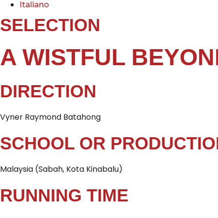
Italiano
SELECTION
A WISTFUL BEYO
DIRECTION
Vyner Raymond Batahong
SCHOOL OR PRODUCTIO
Malaysia (Sabah, Kota Kinabalu)
RUNNING TIME