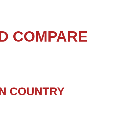
ND COMPARE
N COUNTRY