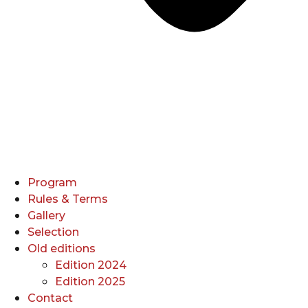
Program
Rules & Terms
Gallery
Selection
Old editions
Edition 2024
Edition 2025
Contact