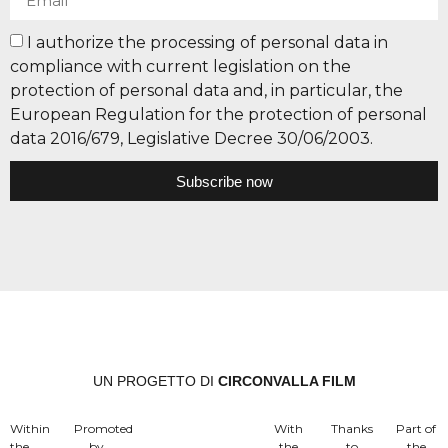
I authorize the processing of personal data in
compliance with current legislation on the
protection of personal data and, in particular, the
European Regulation for the protection of personal
data 2016/679, Legislative Decree 30/06/2003.
Subscribe now
UN PROGETTO DI
CIRCONVALLA FILM
Within
Promoted
With
Thanks
Part of
the
by
the
to
the