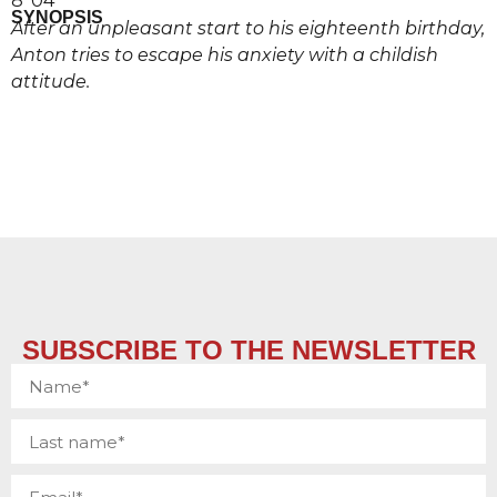
8’ 04’’
SYNOPSIS
After an unpleasant start to his eighteenth birthday,
Anton tries to escape his anxiety with a childish
attitude.
SUBSCRIBE TO THE NEWSLETTER