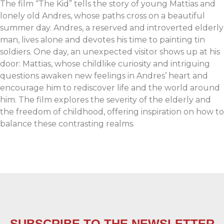
The film “The Kid” tells the story of young Mattias and
lonely old Andres, whose paths cross on a beautiful
summer day. Andres, a reserved and introverted elderly
man, lives alone and devotes his time to painting tin
soldiers. One day, an unexpected visitor shows up at his
door: Mattias, whose childlike curiosity and intriguing
questions awaken new feelings in Andres’ heart and
encourage him to rediscover life and the world around
him. The film explores the severity of the elderly and
the freedom of childhood, offering inspiration on how to
balance these contrasting realms.
SUBSCRIBE TO THE NEWSLETTER