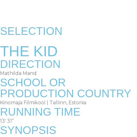
RULES & TERMS
OLD EDITIONS
SELECTION
THE KID
DIRECTION
Mathilda Mand
SCHOOL OR
PRODUCTION COUNTRY
Kinomaja Filmikool | Tallinn, Estonia
RUNNING TIME
13′ 31”
SYNOPSIS