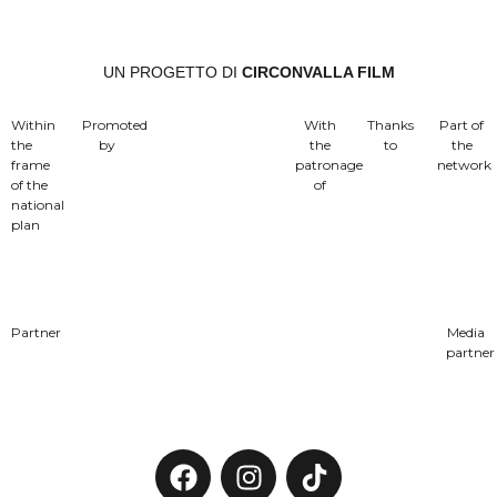
UN PROGETTO DI
CIRCONVALLA FILM
Within
Promoted
With
Thanks
Part of
the
by
the
to
the
frame
patronage
network
of the
of
national
plan
Partner
Media
partner