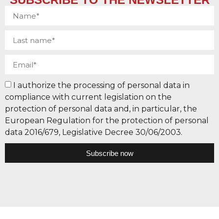
I authorize the processing of personal data in
compliance with current legislation on the
protection of personal data and, in particular, the
European Regulation for the protection of personal
data 2016/679, Legislative Decree 30/06/2003.
Subscribe now