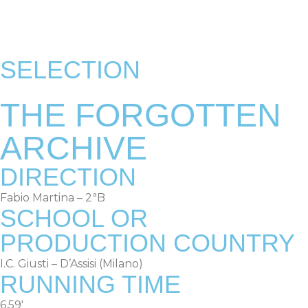
RULES & TERMS
OLD EDITIONS
SELECTION
THE FORGOTTEN
ARCHIVE
DIRECTION
Fabio Martina – 2ªB
SCHOOL OR
PRODUCTION COUNTRY
I.C. Giusti – D’Assisi (Milano)
RUNNING TIME
6,59′