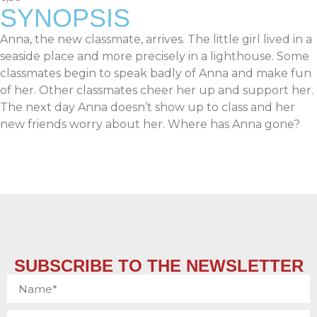
SYNOPSIS
Anna, the new classmate, arrives. The little girl lived in a
seaside place and more precisely in a lighthouse. Some
classmates begin to speak badly of Anna and make fun
of her. Other classmates cheer her up and support her.
The next day Anna doesn’t show up to class and her
new friends worry about her. Where has Anna gone?
SUBSCRIBE TO THE NEWSLETTER