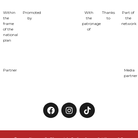
Within
Promoted
With
Thanks
Part of
the
by
the
to
the
frame
patronage
network
of the
of
national
plan
Partner
Media
partner