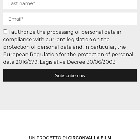
I authorize the processing of personal data in
compliance with current legislation on the
protection of personal data and, in particular, the
European Regulation for the protection of personal
data 2016/679, Legislative Decree 30/06/2003.
Subscribe now
UN PROGETTO DI
CIRCONVALLA FILM