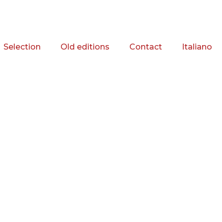
Selection
Old editions
Contact
Italiano