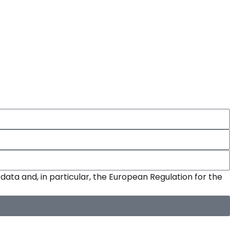
data and, in particular, the European Regulation for the