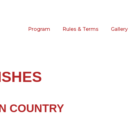
Program
Rules & Terms
Gallery
ISHES
N COUNTRY