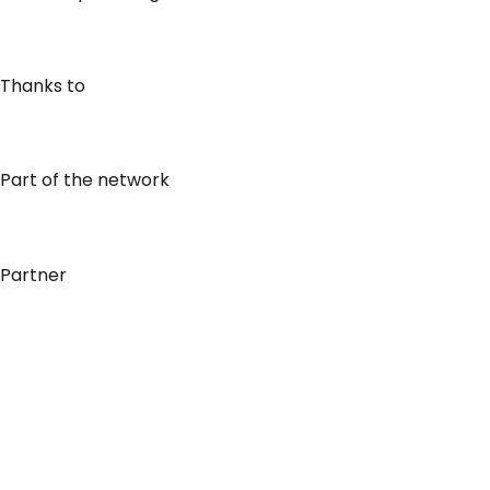
Thanks to
Part of the network
Partner