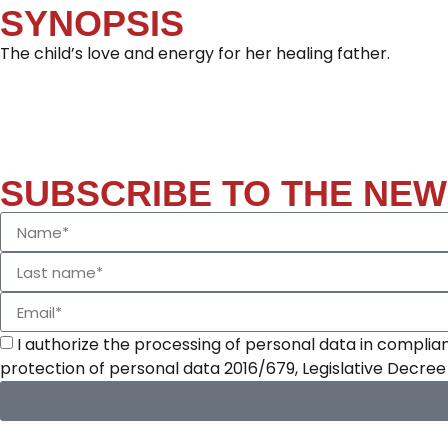
SYNOPSIS
The child’s love and energy for her healing father.
SUBSCRIBE TO THE NE
I authorize the processing of personal data in complian
protection of personal data 2016/679, Legislative Decre