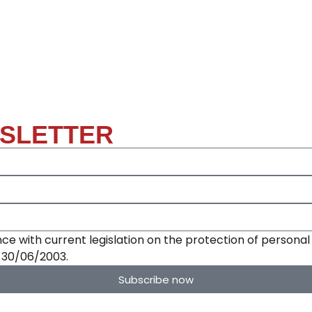
WSLETTER
ce with current legislation on the protection of personal 
e 30/06/2003.
Subscribe now