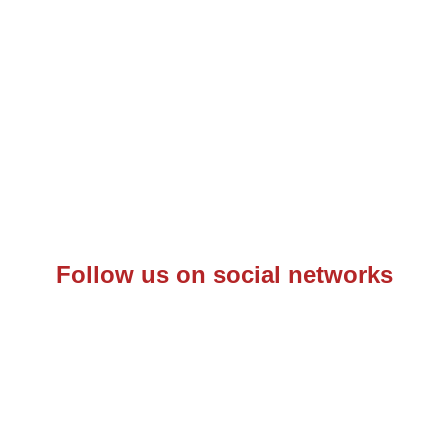
Follow us on social networks
– C.F.: 97342570153 – P.IVA: 10844660968 –
Informativa Priv