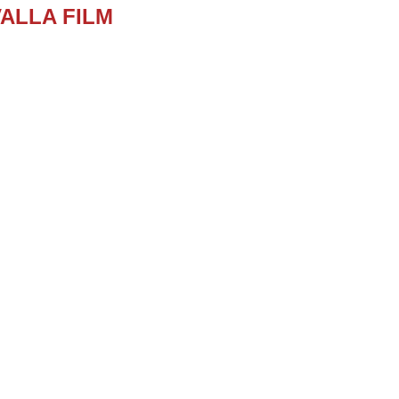
ALLA FILM