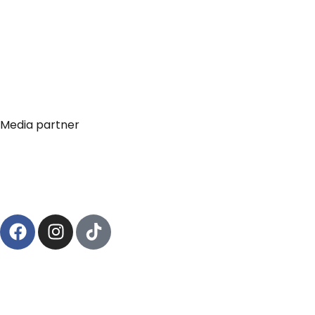
Media partner
© 2024
– viale Bodio, 18, 20158, Milano 
Circonvalla Film