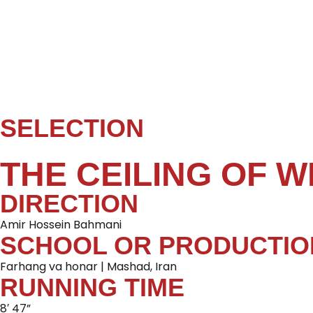
SELECTION
THE CEILING OF W
DIRECTION
Amir Hossein Bahmani
SCHOOL OR PRODUCTIO
Farhang va honar | Mashad, Iran
RUNNING TIME
8′ 47”