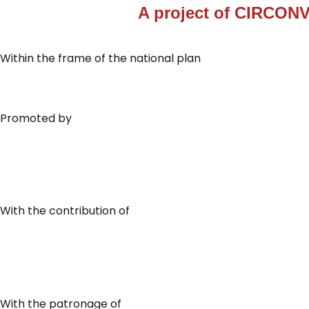
A project of
CIRCONV
Within the frame of the national plan
Promoted by
With the contribution of
With the patronage of