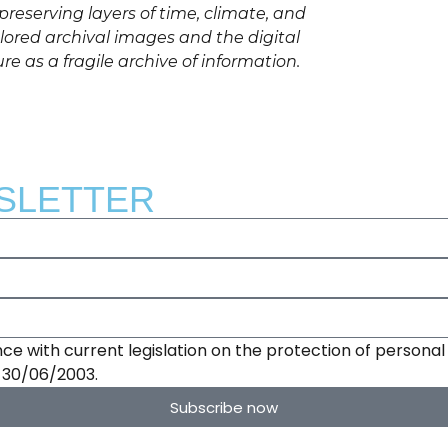
reserving layers of time, climate, and
red archival images and the digital
ure as a fragile archive of information.
SLETTER
ce with current legislation on the protection of personal 
e 30/06/2003.
Subscribe now