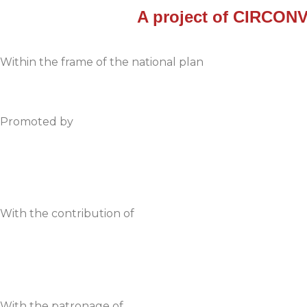
A project of
CIRCONV
Within the frame of the national plan
Promoted by
With the contribution of
With the patronage of