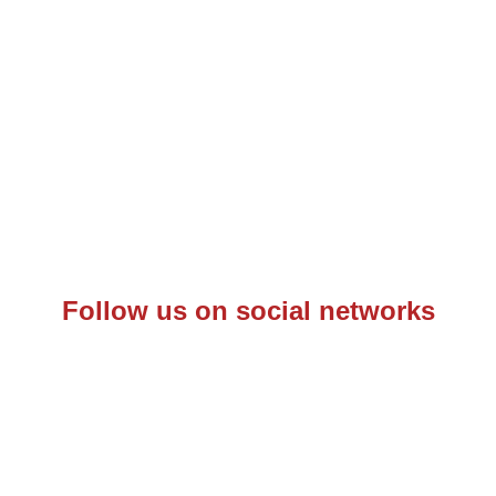
Follow us on social networks
– C.F.: 97342570153 – P.IVA: 10844660968 –
Informativa Pr