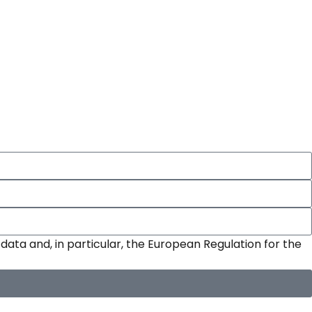
data and, in particular, the European Regulation for the