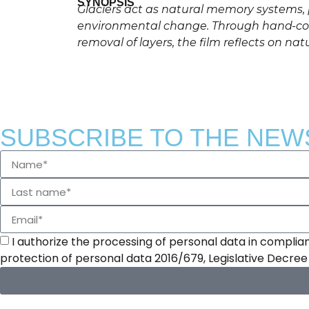
SYNOPSIS
Glaciers act as natural memory systems, p
environmental change. Through hand-colo
removal of layers, the film reflects on nat
SUBSCRIBE TO THE NEW
I authorize the processing of personal data in complian
protection of personal data 2016/679, Legislative Decre