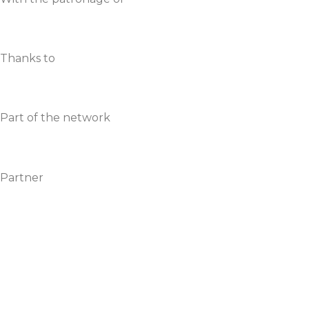
Thanks to
Part of the network
Partner