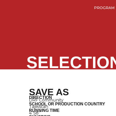
PROGRAM
SELECTIO
SAVE AS
DIRECTION
DRF Community
SCHOOL OR PRODUCTION COUNTRY
Tajikistan
RUNNING TIME
4’ 58’’