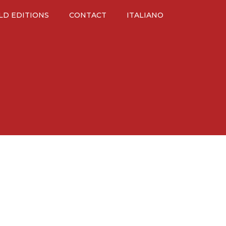
LD EDITIONS
CONTACT
ITALIANO