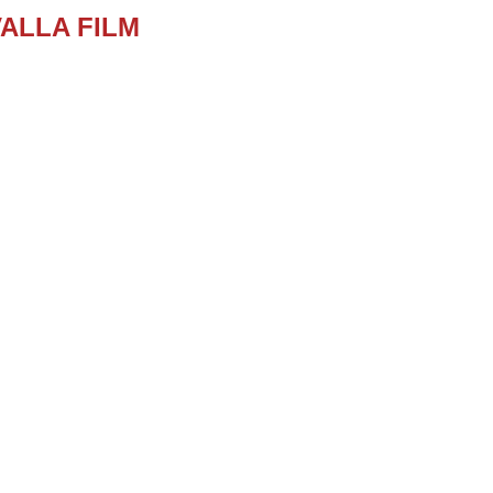
ALLA FILM