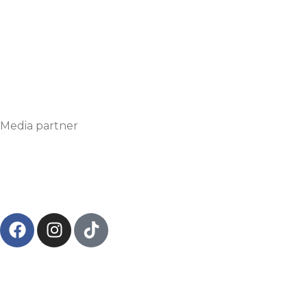
Media partner
© 2024
Circonvalla Film
– viale Bodio, 18, 20158, Milano 