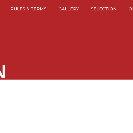
RULES & TERMS
GALLERY
SELECTION
O
N