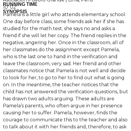
RUNNING TIME
10′ 02′
SYNOPSIS
Pamela is a little girl who attends elementary school.
One day before class, some friends ask her if she has
studied for the math test; she says no and asks a
friend if she will let her copy. The friend replies in the
negative, angering her. Once in the classroom, all of
her classmates do the assignment except Pamela,
who is the last one to hand in the verification and
leave the classroom, very sad. Her friend and other
classmates notice that Pamela is not well and decide
to look for her, to go to her to find out what is going
on. In the meantime, the teacher notices that the
child has not answered the verification questions, but
has drawn two adults arguing. These adults are
Pamela’s parents, who often argue in her presence
causing her to suffer. Pamela, however, finds the
courage to communicate this to the teacher and also
to talk about it with her friends and, therefore, to ask