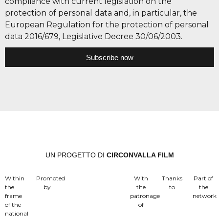
compliance with current legislation on the
protection of personal data and, in particular, the
European Regulation for the protection of personal
data 2016/679, Legislative Decree 30/06/2003.
Subscribe now
UN PROGETTO DI
CIRCONVALLA FILM
Within
Promoted
With
Thanks
Part of
the
by
the
to
the
frame
patronage
network
of the
of
national