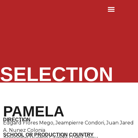
RULES & TERMS
OLD EDITIONS
SELECTION
PAMELA
DIRECTION
Edgard Flores Mego, Jeampierre Condori, Juan Jared
A. Nunez Colonia
SCHOOL OR PRODUCTION COUNTRY
Asociacion Pueblo Grande | Lima, Peru