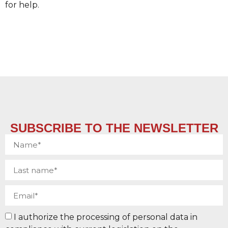
for help.
SUBSCRIBE TO THE NEWSLETTER
I authorize the processing of personal data in