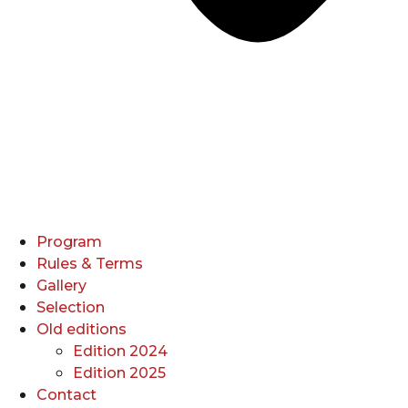
Program
Rules & Terms
Gallery
Selection
Old editions
Edition 2024
Edition 2025
Contact