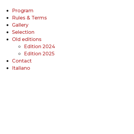
Skip
to
Program
content
Rules & Terms
Gallery
Selection
Old editions
Edition 2024
Edition 2025
Contact
Italiano