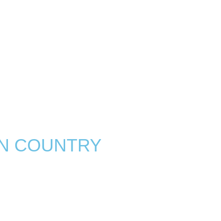
N COUNTRY