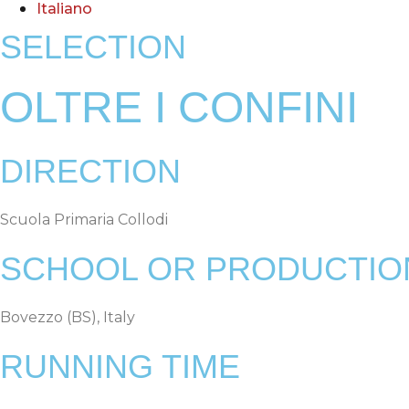
Italiano
SELECTION
OLTRE I CONFINI
DIRECTION
Scuola Primaria Collodi
SCHOOL OR PRODUCTIO
Bovezzo (BS), Italy
RUNNING TIME