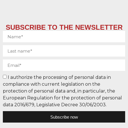
SUBSCRIBE TO THE NEWSLETTER
I authorize the processing of personal data in
compliance with current legislation on the
protection of personal data and, in particular, the
European Regulation for the protection of personal
data 2016/679, Legislative Decree 30/06/2003.
Subscribe now