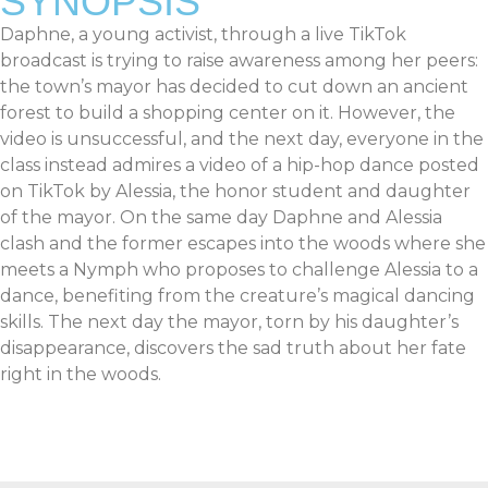
SYNOPSIS
Daphne, a young activist, through a live TikTok
broadcast is trying to raise awareness among her peers:
the town’s mayor has decided to cut down an ancient
forest to build a shopping center on it. However, the
video is unsuccessful, and the next day, everyone in the
class instead admires a video of a hip-hop dance posted
on TikTok by Alessia, the honor student and daughter
of the mayor. On the same day Daphne and Alessia
clash and the former escapes into the woods where she
meets a Nymph who proposes to challenge Alessia to a
dance, benefiting from the creature’s magical dancing
skills. The next day the mayor, torn by his daughter’s
disappearance, discovers the sad truth about her fate
right in the woods.