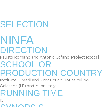
RULES & TERMS
OLD EDITIONS
SELECTION
NINFA
DIRECTION
Fausto Romano and Antonio Cofano, Project Roots |
SCHOOL OR
PRODUCTION COUNTRY
Institute E. Medi and Production House Yellow |
Galatone (LE) and Milan, Italy
RUNNING TIME
15′