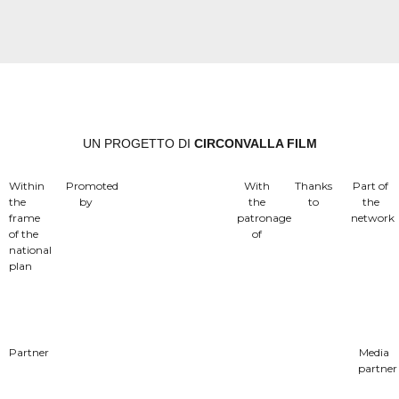
UN PROGETTO DI
CIRCONVALLA FILM
Within
Promoted
With
Thanks
Part of
the
by
the
to
the
frame
patronage
network
of the
of
national
plan
Partner
Media
partner