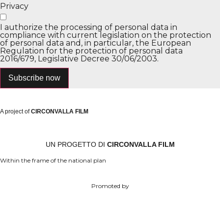
Privacy
I authorize the processing of personal data in
compliance with current legislation on the protection
of personal data and, in particular, the European
Regulation for the protection of personal data
2016/679, Legislative Decree 30/06/2003.
Subscribe now
A project of
CIRCONVALLA FILM
UN PROGETTO DI
CIRCONVALLA FILM
Within the frame of the national plan
Promoted by