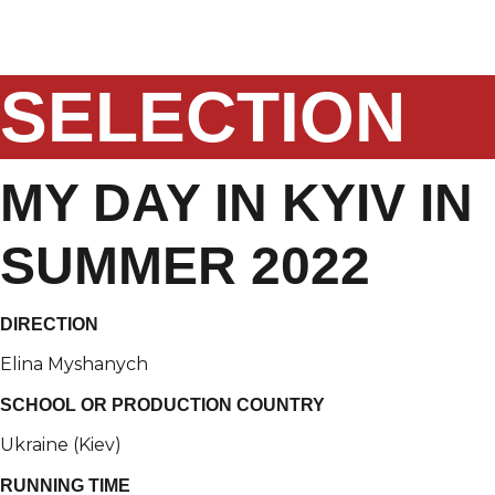
Skip
to
content
SELECTION
MY DAY IN KYIV IN
SUMMER 2022
DIRECTION
Elina Myshanych
SCHOOL OR PRODUCTION COUNTRY
Ukraine (Kiev)
RUNNING TIME