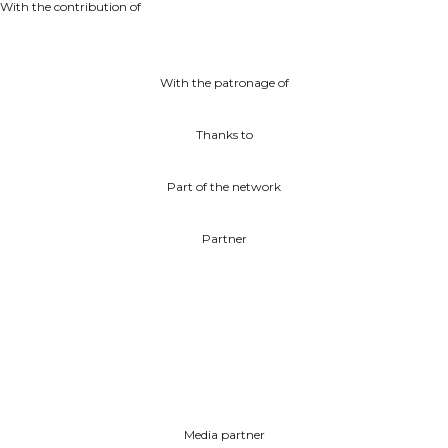
With the contribution of
With the patronage of
Thanks to
Part of the network
Partner
Media partner