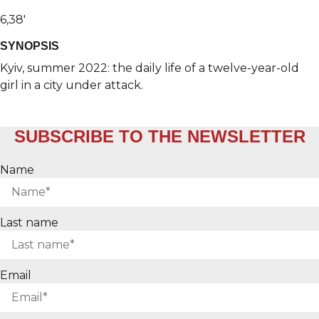
6,38′
SYNOPSIS
Kyiv, summer 2022: the daily life of a twelve-year-old
girl in a city under attack.
SUBSCRIBE TO THE NEWSLETTER
Name
Last name
Email