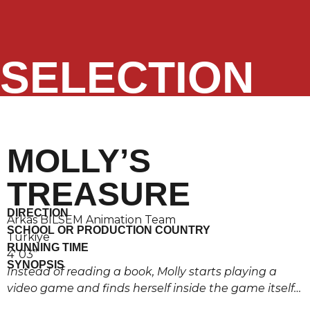
SELECTION
MOLLY’S
TREASURE
DIRECTION
Arkas BILSEM Animation Team
SCHOOL OR PRODUCTION COUNTRY
Türkiye
RUNNING TIME
4′ 03”
SYNOPSIS
Instead of reading a book, Molly starts playing a
video game and finds herself inside the game itself…