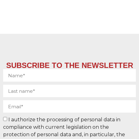
SUBSCRIBE TO THE NEWSLETTER
I authorize the processing of personal data in
compliance with current legislation on the
protection of personal data and, in particular, the