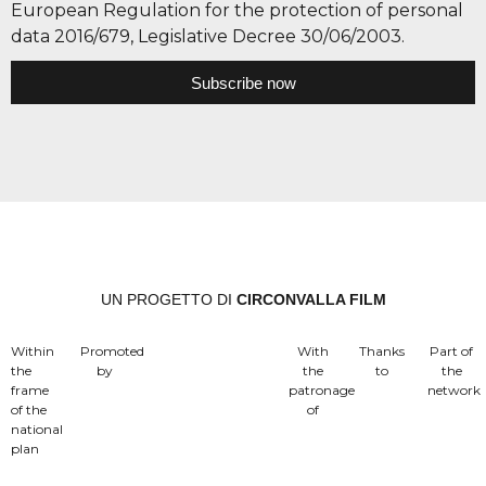
European Regulation for the protection of personal
data 2016/679, Legislative Decree 30/06/2003.
Subscribe now
UN PROGETTO DI
CIRCONVALLA FILM
Within
Promoted
With
Thanks
Part of
the
by
the
to
the
frame
patronage
network
of the
of
national
plan