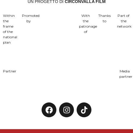
UN PROGETTO DI
CIRCONVALLA FILM
Within
Promoted
With
Thanks
Part of
the
by
the
to
the
frame
patronage
network
of the
of
national
plan
Partner
Media
partner