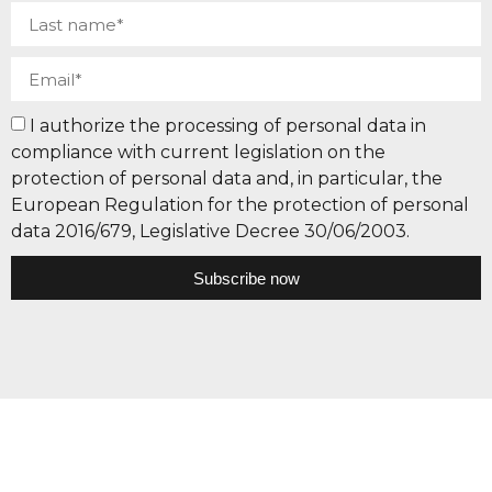
I authorize the processing of personal data in
compliance with current legislation on the
protection of personal data and, in particular, the
European Regulation for the protection of personal
data 2016/679, Legislative Decree 30/06/2003.
Subscribe now