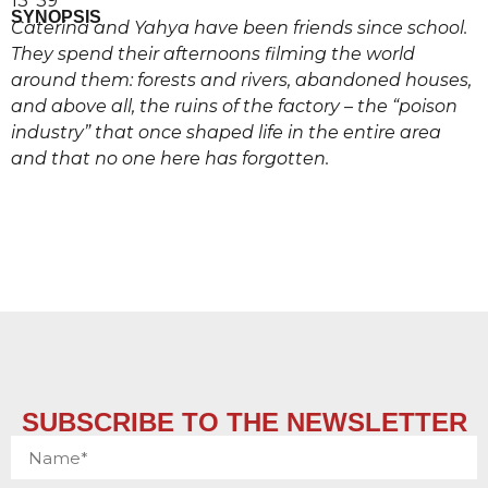
13’ 39’’
SYNOPSIS
Caterina and Yahya have been friends since school.
They spend their afternoons filming the world
around them: forests and rivers, abandoned houses,
and above all, the ruins of the factory – the “poison
industry” that once shaped life in the entire area
and that no one here has forgotten.
SUBSCRIBE TO THE NEWSLETTER