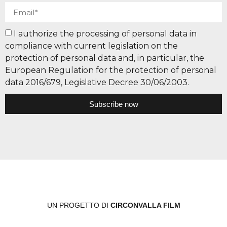
I authorize the processing of personal data in
compliance with current legislation on the
protection of personal data and, in particular, the
European Regulation for the protection of personal
data 2016/679, Legislative Decree 30/06/2003.
Subscribe now
UN PROGETTO DI
CIRCONVALLA FILM