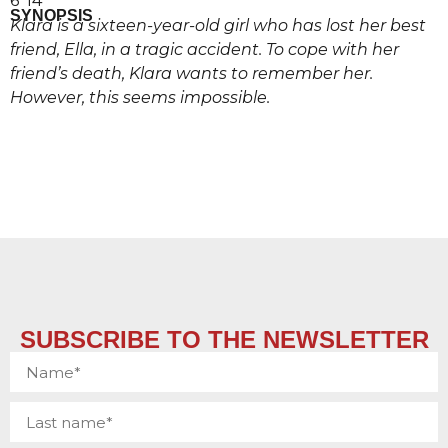
6’ 14’’
SYNOPSIS
Klara is a sixteen-year-old girl who has lost her best
friend, Ella, in a tragic accident. To cope with her
friend’s death, Klara wants to remember her.
However, this seems impossible.
SUBSCRIBE TO THE NEWSLETTER