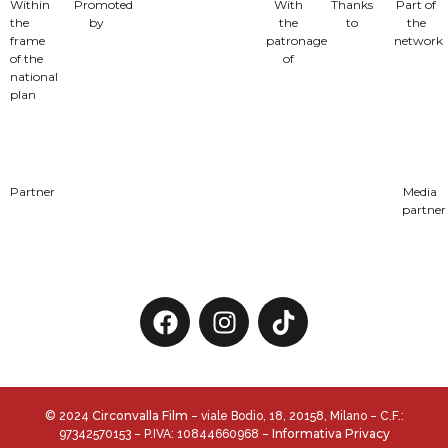
Within
Promoted
With
Thanks
Part of
the
by
the
to
the
frame
patronage
network
of the
of
national
plan
Partner
Media
partner
Circonvalla Film
© 2024
– viale Bodio, 18, 20158, Milano – C.F.:
Informativa Privacy
97342570153 – P.IVA: 10844660968 –