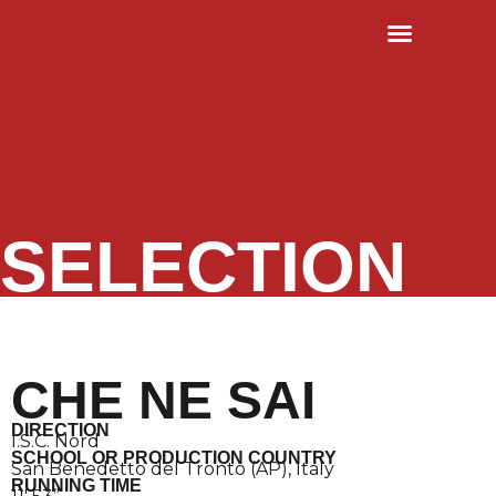
RULES & TERMS
OLD EDITIONS
SELECTION
CHE NE SAI
DIRECTION
I.S.C. Nord
SCHOOL OR PRODUCTION COUNTRY
San Benedetto del Tronto (AP), Italy
RUNNING TIME