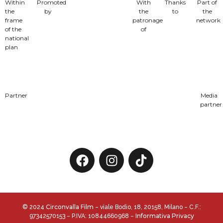
Within
Promoted
With
Thanks
Part of
the
by
the
to
the
frame
patronage
network
of the
of
national
plan
Partner
Media
partner
Circonvalla Film
© 2024
– viale Bodio, 18, 20158, Milano – C.F.:
Informativa Privacy
97342570153 – P.IVA: 10844660968 –