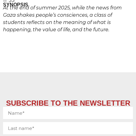
11′ 53”
SYNOPSIS
At the end of summer 2025, while the news from
Gaza shakes people’s consciences, a class of
students reflects on the meaning of what is
happening, the value of life, and the future.
SUBSCRIBE TO THE NEWSLETTER