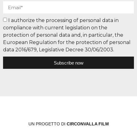
I authorize the processing of personal data in
compliance with current legislation on the
protection of personal data and, in particular, the
European Regulation for the protection of personal
data 2016/679, Legislative Decree 30/06/2003.
Subscribe now
UN PROGETTO DI
CIRCONVALLA FILM