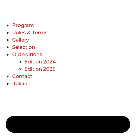
Program
Rules & Terms
Gallery
Selection
Old editions
Edition 2024
Edition 2025
Contact
Italiano