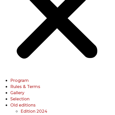
Program
Rules & Terms
Gallery
Selection
Old editions
Edition 2024