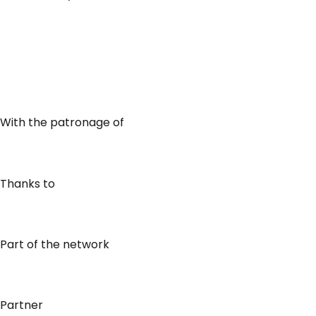
With the patronage of
Thanks to
Part of the network
Partner