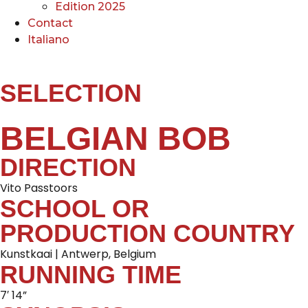
Edition 2025
Contact
Italiano
SELECTION
BELGIAN BOB
DIRECTION
Vito Passtoors
SCHOOL OR
PRODUCTION COUNTRY
Kunstkaai | Antwerp, Belgium
RUNNING TIME
7′ 14”