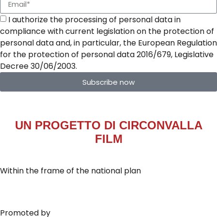
I authorize the processing of personal data in
compliance with current legislation on the protection of
personal data and, in particular, the European Regulation
for the protection of personal data 2016/679, Legislative
Decree 30/06/2003.
Subscribe now
UN PROGETTO DI
CIRCONVALLA
FILM
Within the frame of the national plan
Promoted by