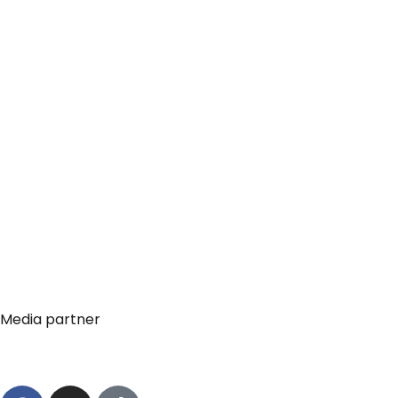
Media partner