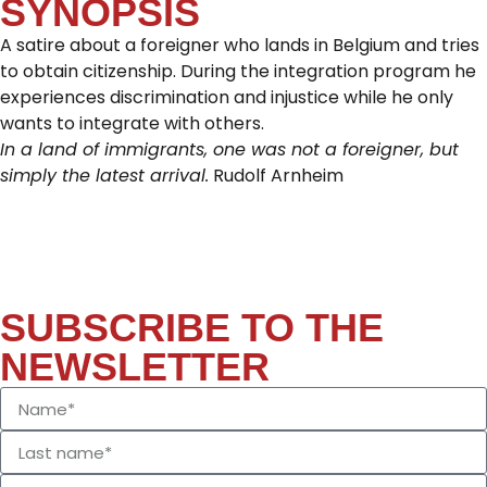
SYNOPSIS
A satire about a foreigner who lands in Belgium and tries
to obtain citizenship. During the integration program he
experiences discrimination and injustice while he only
wants to integrate with others.
In a land of immigrants, one was not a foreigner, but
simply the latest arrival.
Rudolf Arnheim
SUBSCRIBE TO THE
NEWSLETTER